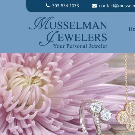
303-534-1073
contact@musselm
H