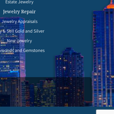
Estate Jewelry
Jewelry Repair
Jewelry Appraisals
y & Sell Gold and Silver
New Jewelry
amonds and Gemstones