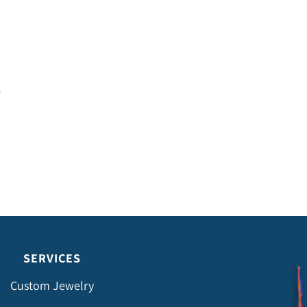
SERVICES
Custom Jewelry