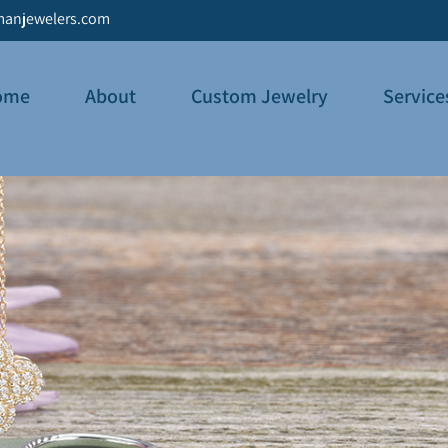
anjewelers.com
ome
About
Custom Jewelry
Service