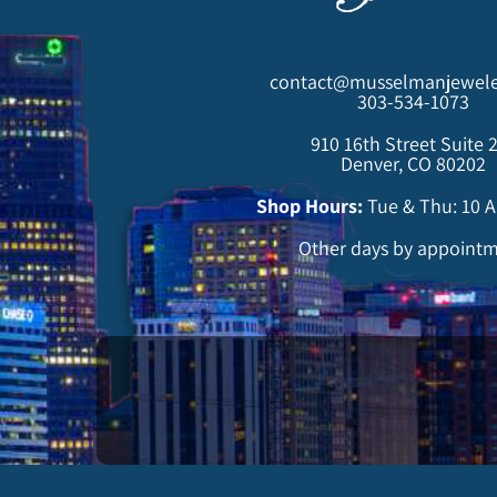
contact@musselmanjewele
303-534-1073
910 16th Street Suite 
Denver, CO 80202
Shop Hours:
Tue & Thu: 10 
Other days by appoint