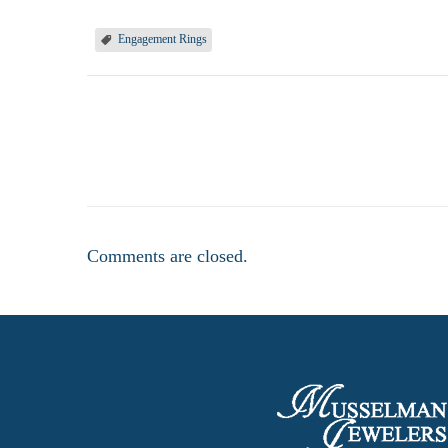
Engagement Rings
Comments are closed.