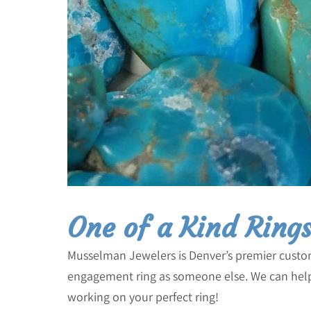
One of a Kind Ring
Musselman Jewelers is Denver’s premier cust
engagement ring as someone else. We can help 
working on your perfect ring!