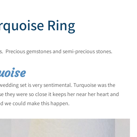
rquoise Ring
s. Precious gemstones and semi-precious stones.
uoise
edding set is very sentimental. Turquoise was the
 they were so close it keeps her near her heart and
led we could make this happen.