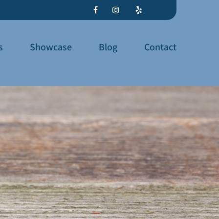
s
Showcase
Blog
Contact