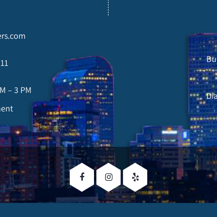
rs.com
Bu
211
AM – 3 PM
Di
ment