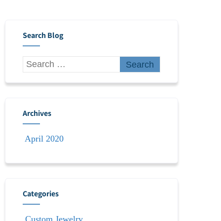
Search Blog
Archives
April 2020
Categories
Custom Jewelry