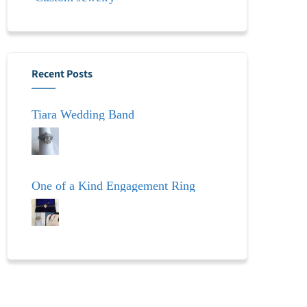
Recent Posts
Tiara Wedding Band
One of a Kind Engagement Ring