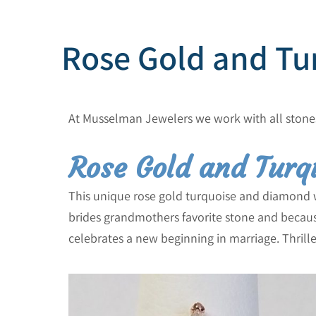
Rose Gold and Tu
At Musselman Jewelers we work with all stone
Rose Gold and Turq
This unique rose gold turquoise and diamond w
brides grandmothers favorite stone and because
celebrates a new beginning in marriage. Thril