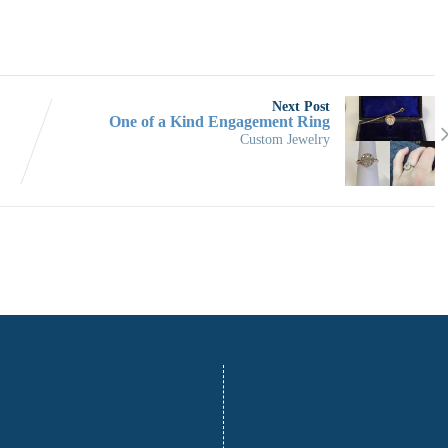
Next Post
One of a Kind Engagement Ring
Custom Jewelry