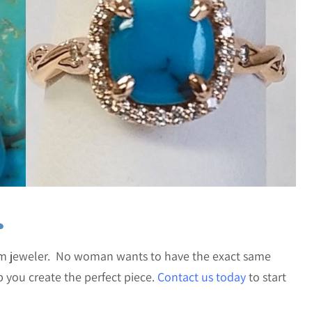
s
om jeweler. No woman wants to have the exact same
you create the perfect piece.
Contact us today
to start